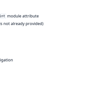
module attribute
int
is not already provided)
igation