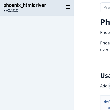
phoenix_htmldriver
Sear
Project
▼
docu
version
of
Ph
phoe
Phoen
Phoen
overh
Us
Add
def
u