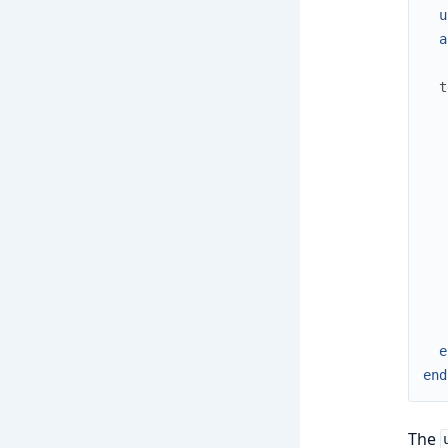
u
a
t
e
end
The