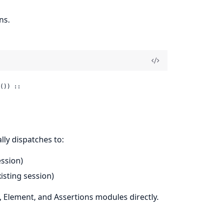
ns.
()) ::

lly dispatches to:
ssion)
isting session)
, Element, and Assertions modules directly.