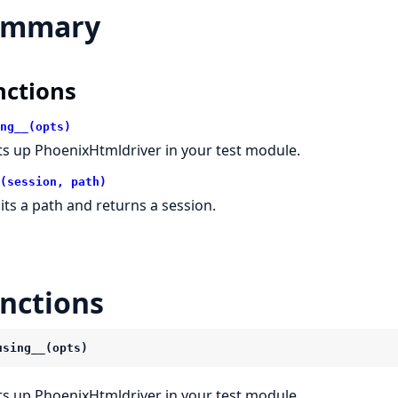
ummary
nctions
ng__(opts)
ts up PhoenixHtmldriver in your test module.
(session, path)
sits a path and returns a session.
nctions
using__(opts)
ts up PhoenixHtmldriver in your test module.