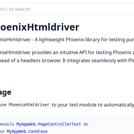
ch
mentation
oenixHtmldriver
nix_htmldriver
ixHtmldriver - A lightweight Phoenix library for testing p
ixHtmldriver provides an intuitive API for testing Phoenix
ead of a headless browser. It integrates seamlessly with P
age
to your test module to automatically
use PhoenixHtmldriver
module
MyAppWeb.PageControllerTest
do
se
MyAppWeb.ConnCase