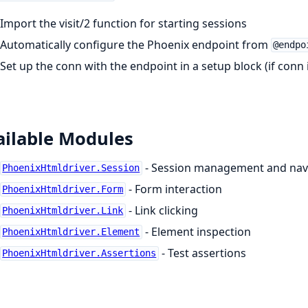
Import the visit/2 function for starting sessions
Automatically configure the Phoenix endpoint from
@endpo
Set up the conn with the endpoint in a setup block (if conn 
ailable Modules
- Session management and nav
PhoenixHtmldriver.Session
- Form interaction
PhoenixHtmldriver.Form
- Link clicking
PhoenixHtmldriver.Link
- Element inspection
PhoenixHtmldriver.Element
- Test assertions
PhoenixHtmldriver.Assertions