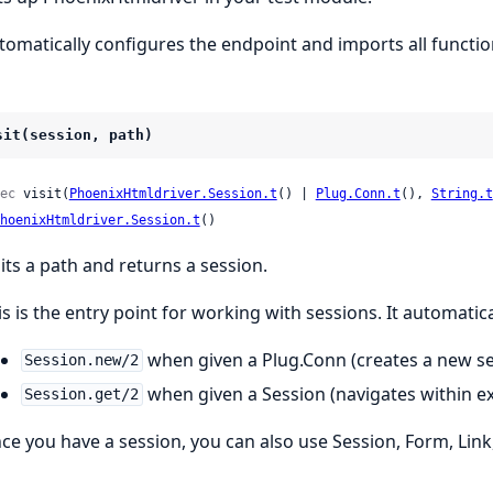
tomatically configures the endpoint and imports all functio
sit(session, path)
ec
 visit(
PhoenixHtmldriver.Session.t
() | 
Plug.Conn.t
(), 
String.t
hoenixHtmldriver.Session.t
()
sits a path and returns a session.
is is the entry point for working with sessions. It automatica
when given a Plug.Conn (creates a new se
Session.new/2
when given a Session (navigates within ex
Session.get/2
ce you have a session, you can also use Session, Form, Link