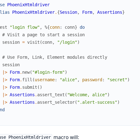
se
PhoenixHtmldriver
lias
PhoenixHtmldriver
.
{
Session
,
Form
,
Assertions
}
est
"login flow"
,
%{
conn
:
conn
}
do
# Visit a page to start a session
session
=
visit
(
conn
,
"/login"
)
# Use Form, Link, Element modules directly
session
|>
Form
.
new
(
"#login-form"
)
|>
Form
.
fill
(
username
:
"alice"
,
password
:
"secret"
)
|>
Form
.
submit
(
)
|>
Assertions
.
assert_text
(
"Welcome, alice"
)
|>
Assertions
.
assert_selector
(
".alert-success"
)
nd
macro will:
use PhoenixHtmldriver