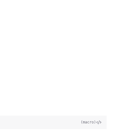
(macro)