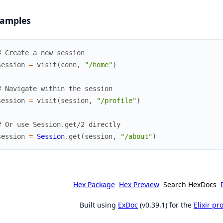
amples
# Create a new session
session
=
visit
(
conn
,
"/home"
)
# Navigate within the session
session
=
visit
(
session
,
"/profile"
)
# Or use Session.get/2 directly
session
=
Session
.
get
(
session
,
"/about"
)
Hex Package
Hex Preview
Search HexDocs
Built using
ExDoc
(v0.39.1) for the
Elixir p