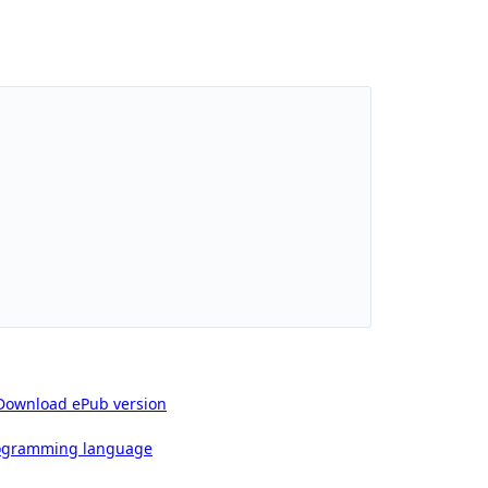
Download ePub version
rogramming language