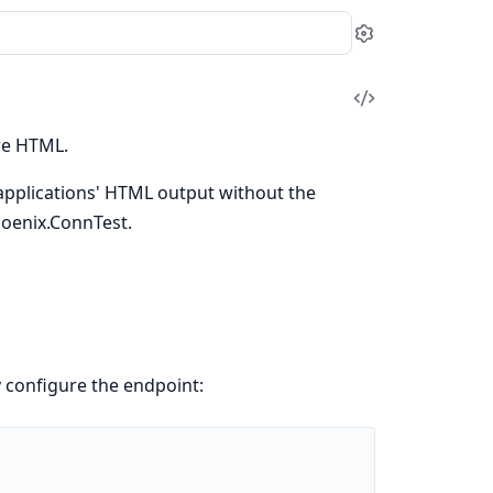
Settings
View
Source
ure HTML.
 applications' HTML output without the
hoenix.ConnTest.
 configure the endpoint: