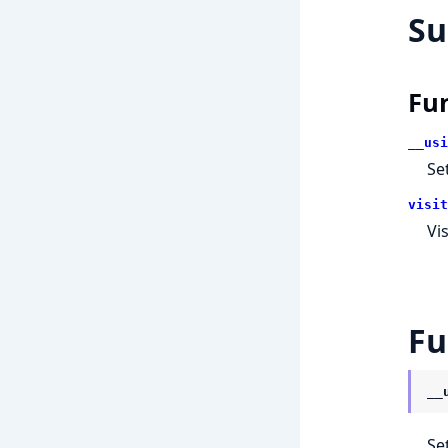
S
Fu
__usi
Se
visit
Vi
Fu
__
Se