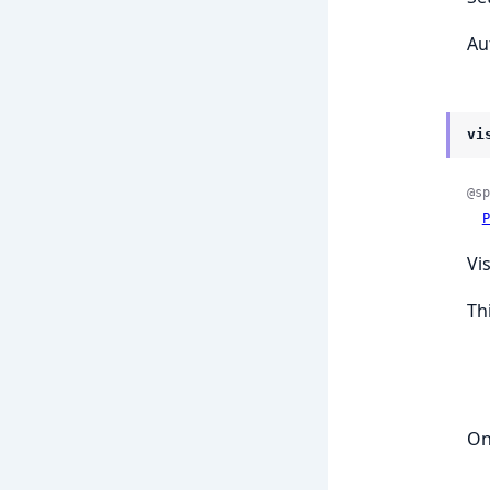
Au
vi
@sp
P
Vi
Th
On